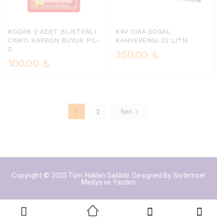
KODAK 2 ADET BLISTERLI
KAV CIRA DOGAL
CINKO KARBON BUYUK PIL-
KAHVERENGI 32 LI*14
D
350.00
₺
100.00
₺
1
2
İleri
Copyright © 2025 Tüm Hakları Saklıdır. Designed By
Sistemsel
Medya ve Yazılım