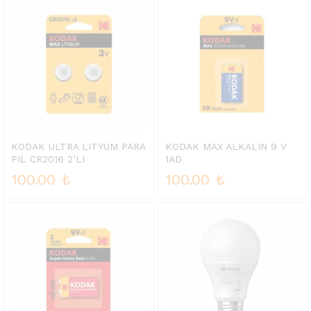
KODAK ULTRA LITYUM PARA
KODAK MAX ALKALIN 9 V
PIL CR2016 2’LI
1AD
100.00
₺
100.00
₺