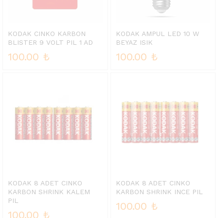
KODAK CINKO KARBON
KODAK AMPUL LED 10 W
BLISTER 9 VOLT PIL 1 AD
BEYAZ ISIK
100.00
₺
100.00
₺
KODAK 8 ADET CINKO
KODAK 8 ADET CINKO
KARBON SHRINK KALEM
KARBON SHRINK INCE PIL
PIL
100.00
₺
100.00
₺