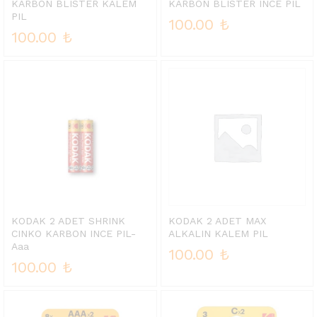
KARBON BLISTER KALEM
KARBON BLISTER INCE PIL
PIL
100.00
₺
100.00
₺
KODAK 2 ADET SHRINK
KODAK 2 ADET MAX
CINKO KARBON INCE PIL-
ALKALIN KALEM PIL
Aaa
100.00
₺
100.00
₺