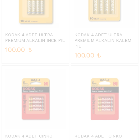
KODAK 4 ADET ULTRA
KODAK 4 ADET ULTRA
PREMIUM ALKALIN INCE PIL
PREMIUM ALKALIN KALEM
PIL
100.00
₺
100.00
₺
KODAK 4 ADET CINKO
KODAK 4 ADET CINKO