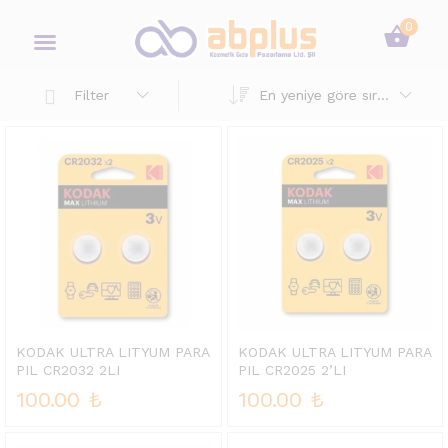
0
En yeniye göre sırala
Filter
KODAK ULTRA LITYUM PARA
KODAK ULTRA LITYUM PARA
PIL CR2032 2LI
PIL CR2025 2’LI
100.00
₺
100.00
₺