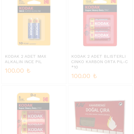
KODAK 2 ADET MAX
KODAK 2 ADET BLISTERLI
ALKALIN INCE PIL
CINKO KARBON ORTA PIL-C
*10
100.00
₺
100.00
₺