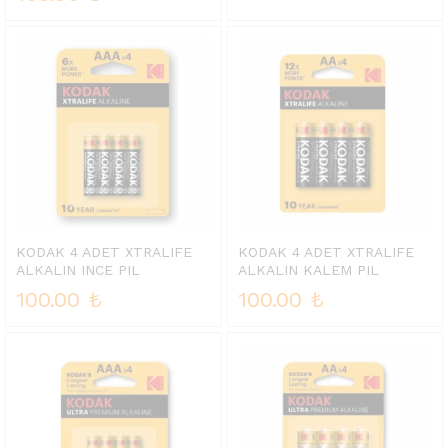
KODAK 4 ADET XTRALIFE
KODAK 4 ADET XTRALIFE
ALKALIN INCE PIL
ALKALIN KALEM PIL
100.00
₺
100.00
₺